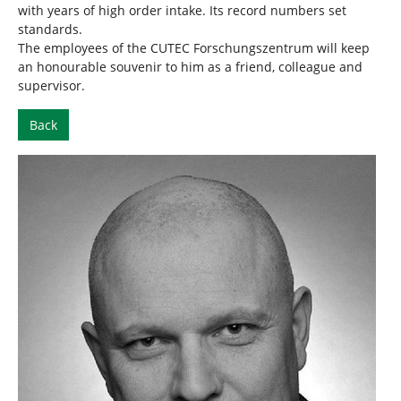
with years of high order intake. Its record numbers set
standards.
The employees of the CUTEC Forschungszentrum will keep
an honourable souvenir to him as a friend, colleague and
supervisor.
Back