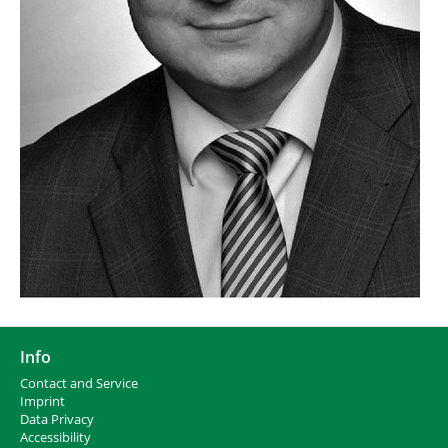
Info
Contact and Service
I
mprint
Data Privacy
Accessibility