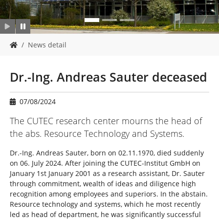
Y
News detail
o
u
a
Dr.-Ing. Andreas Sauter deceased
r
e
h
07/08/2024
e
The CUTEC research center mourns the head of
r
e
the abs. Resource Technology and Systems.
:
Dr.-Ing. Andreas Sauter, born on 02.11.1970, died suddenly
on 06. July 2024. After joining the CUTEC-Institut GmbH on
January 1st January 2001 as a research assistant, Dr. Sauter
through commitment, wealth of ideas and diligence high
recognition among employees and superiors. In the abstain.
Resource technology and systems, which he most recently
led as head of department, he was significantly successful