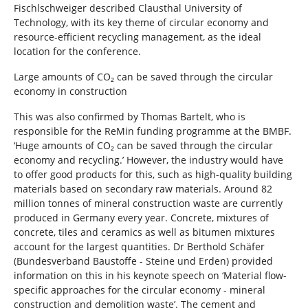
Fischlschweiger described Clausthal University of
Technology, with its key theme of circular economy and
resource-efficient recycling management, as the ideal
location for the conference.
Large amounts of CO₂ can be saved through the circular
economy in construction
This was also confirmed by Thomas Bartelt, who is
responsible for the ReMin funding programme at the BMBF.
‘Huge amounts of CO₂ can be saved through the circular
economy and recycling.’ However, the industry would have
to offer good products for this, such as high-quality building
materials based on secondary raw materials. Around 82
million tonnes of mineral construction waste are currently
produced in Germany every year. Concrete, mixtures of
concrete, tiles and ceramics as well as bitumen mixtures
account for the largest quantities. Dr Berthold Schäfer
(Bundesverband Baustoffe - Steine und Erden) provided
information on this in his keynote speech on ‘Material flow-
specific approaches for the circular economy - mineral
construction and demolition waste’. The cement and