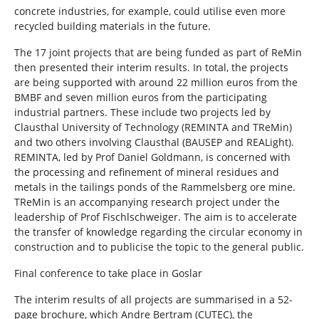
concrete industries, for example, could utilise even more
recycled building materials in the future.
The 17 joint projects that are being funded as part of ReMin
then presented their interim results. In total, the projects
are being supported with around 22 million euros from the
BMBF and seven million euros from the participating
industrial partners. These include two projects led by
Clausthal University of Technology (REMINTA and TReMin)
and two others involving Clausthal (BAUSEP and REALight).
REMINTA, led by Prof Daniel Goldmann, is concerned with
the processing and refinement of mineral residues and
metals in the tailings ponds of the Rammelsberg ore mine.
TReMin is an accompanying research project under the
leadership of Prof Fischlschweiger. The aim is to accelerate
the transfer of knowledge regarding the circular economy in
construction and to publicise the topic to the general public.
Final conference to take place in Goslar
The interim results of all projects are summarised in a 52-
page brochure, which Andre Bertram (CUTEC), the