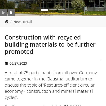
Y
News detail
o
u
a
Construction with recycled
r
building materials to be further
e
h
promoted
e
r
e
06/27/2023
:
A total of 75 participants from all over Germany
came together in the Clausthal auditorium to
discuss the topic of ‘Resource-efficient circular
economy - construction and mineral material
cycles’.