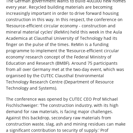
The German government wants to build 400,000 new homes
every year. Recycled building materials are becoming
increasingly important in order to drive forward housing
construction in this way. In this respect, the conference on
‘Resource-efficient circular economy - construction and
mineral material cycles’ (ReMin) held this week in the Aula
Academica at Clausthal University of Technology had its
finger on the pulse of the times. ReMin is a funding
programme to implement the ‘Resource-efficient circular
economy’ research concept of the Federal Ministry of
Education and Research (BMBF). Around 75 participants
from all over Germany met at the two-day event, which was
organised by the CUTEC Clausthal Environmental
Technology Research Centre (Department of Resource
Technology and Systems).
The conference was opened by CUTEC CEO Prof Michael
Fischlschweiger: ‘The construction industry, with its high
demand for raw materials, is facing major challenges.
Against this backdrop, secondary raw materials from
construction waste, slag, ash and mining residues can make
a significant contribution to security of supply.’ Prof