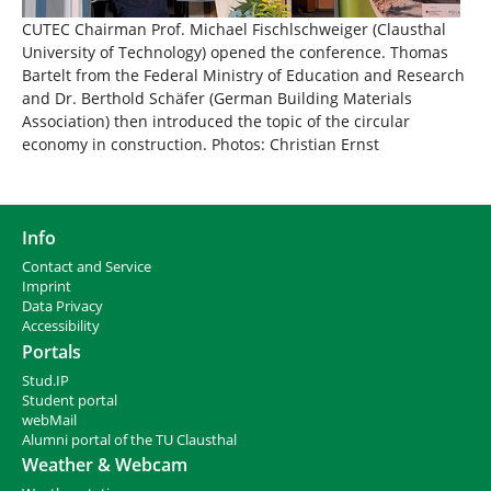
CUTEC Chairman Prof. Michael Fischlschweiger (Clausthal
University of Technology) opened the conference. Thomas
Bartelt from the Federal Ministry of Education and Research
and Dr. Berthold Schäfer (German Building Materials
Association) then introduced the topic of the circular
economy in construction. Photos: Christian Ernst
Info
Contact and Service
I
mprint
Data Privacy
Accessibility
Portals
Stud.IP
Student portal
webMail
Alumni portal of the TU Clausthal
Weather & Webcam