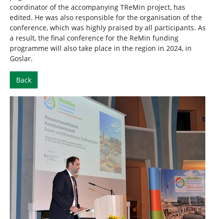
coordinator of the accompanying TReMin project, has
edited. He was also responsible for the organisation of the
conference, which was highly praised by all participants. As
a result, the final conference for the ReMin funding
programme will also take place in the region in 2024, in
Goslar.
Back