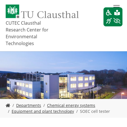
S
k
i
p
CUTEC Clausthal
t
Research Center for
o
Environmental
m
Technologies
a
i
n
c
o
n
t
e
n
t
Y
Departments
Chemical energy systems
o
Equipment and plant technology
SOEC cell tester
u
a
r