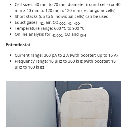
Cell sizes: 40 mm to 70 mm diameter (round cells) or 40
mm x 40 mm to 120 mm x 120 mm (rectangular cells)
Short stacks (up to 5 individual cells) can be used
Educt gases:
, air, CO,
,
,
N2
CO2
H2
H2O
Temperature range: 600 °C to 900 °C
Online analysis for
,
, CO and
H2
CO2
CH4
Potentiostat
Current range: 300 pA to 2 A (with booster: up to 15 A)
Frequency range: 10 µHz to 300 kHz (with booster: 10
µHz to 100 kHz)