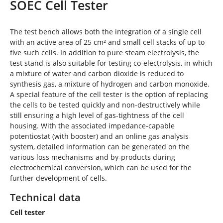
SOEC Cell Tester
e
h
e
The test bench allows both the integration of a single cell
r
with an active area of 25 cm² and small cell stacks of up to
e
five such cells. In addition to pure steam electrolysis, the
:
test stand is also suitable for testing co-electrolysis, in which
a mixture of water and carbon dioxide is reduced to
synthesis gas, a mixture of hydrogen and carbon monoxide.
A special feature of the cell tester is the option of replacing
the cells to be tested quickly and non-destructively while
still ensuring a high level of gas-tightness of the cell
housing. With the associated impedance-capable
potentiostat (with booster) and an online gas analysis
system, detailed information can be generated on the
various loss mechanisms and by-products during
electrochemical conversion, which can be used for the
further development of cells.
Technical data
Cell tester