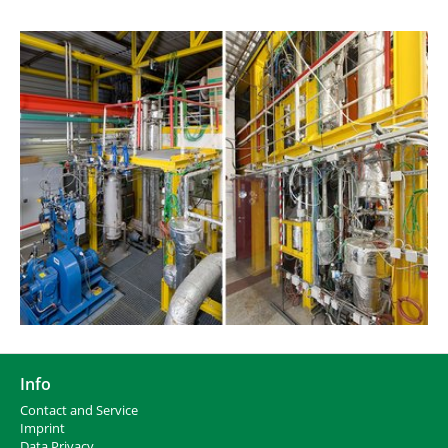
Info
Contact and Service
I
mprint
Data Privacy