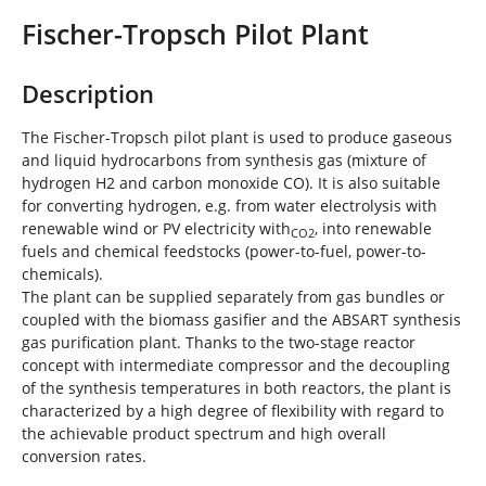
e
Fischer-Tropsch Pilot Plant
h
e
r
Description
e
:
The Fischer-Tropsch pilot plant is used to produce gaseous
and liquid hydrocarbons from synthesis gas (mixture of
hydrogen H2 and carbon monoxide CO). It is also suitable
for converting hydrogen, e.g. from water electrolysis with
renewable wind or PV electricity with
, into renewable
CO2
fuels and chemical feedstocks (power-to-fuel, power-to-
chemicals).
The plant can be supplied separately from gas bundles or
coupled with the biomass gasifier and the ABSART synthesis
gas purification plant. Thanks to the two-stage reactor
concept with intermediate compressor and the decoupling
of the synthesis temperatures in both reactors, the plant is
characterized by a high degree of flexibility with regard to
the achievable product spectrum and high overall
conversion rates.