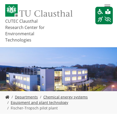
S
k
i
p
CUTEC Clausthal
t
Research Center for
o
Environmental
m
Technologies
a
i
n
c
o
n
t
e
n
t
Y
Departments
Chemical energy systems
o
Equipment and plant technology
u
Fischer-Tropsch pilot plant
a
r