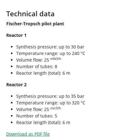
Technical data
Fischer-Tropsch pilot plant
Reactor 1
Synthesis pressure: up to 30 bar
Temperature range: up to 240 °C
mN3/h
Volume flow: 25
Number of tubes: 8
Reactor length (total): 6 m
Reactor 2
Synthesis pressure: up to 35 bar
Temperature range: up to 320 °C
mn3/h
Volume flow: 25
Number of tubes: 5
Reactor length (total): 6 m
Download as PDF file