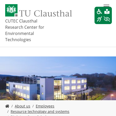
S
k
i
p
CUTEC Clausthal
t
Research Center for
o
Environmental
m
Technologies
a
i
n
c
o
n
t
e
n
t
Y
About us
Employees
o
Resource technology and systems
u