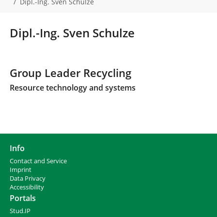
Dipl.-Ing. Sven Schulze
a
r
e
Dipl.-Ing. Sven Schulze
h
e
r
e
Group Leader Recycling
:
Resource technology and systems
Info
Contact and Service
I
mprint
Data Privacy
Accessibility
Portals
Stud.IP